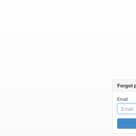
Forgot 
Email